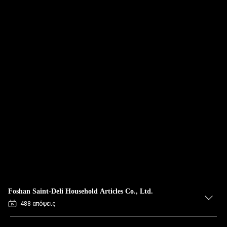
Foshan Saint-Deli Household Articles Co., Ltd.
488 απόψεις